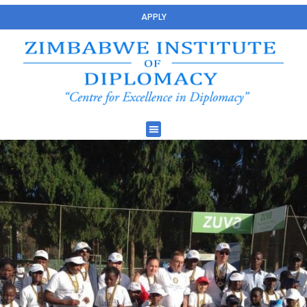
APPLY