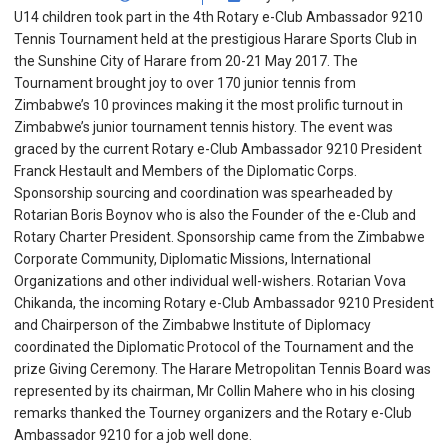
U14 children took part in the 4th Rotary e-Club Ambassador 9210
Tennis Tournament held at the prestigious Harare Sports Club in
the Sunshine City of Harare from 20-21 May 2017. The
Tournament brought joy to over 170 junior tennis from
Zimbabwe’s 10 provinces making it the most prolific turnout in
Zimbabwe’s junior tournament tennis history. The event was
graced by the current Rotary e-Club Ambassador 9210 President
Franck Hestault and Members of the Diplomatic Corps.
Sponsorship sourcing and coordination was spearheaded by
Rotarian Boris Boynov who is also the Founder of the e-Club and
Rotary Charter President. Sponsorship came from the Zimbabwe
Corporate Community, Diplomatic Missions, International
Organizations and other individual well-wishers. Rotarian Vova
Chikanda, the incoming Rotary e-Club Ambassador 9210 President
and Chairperson of the Zimbabwe Institute of Diplomacy
coordinated the Diplomatic Protocol of the Tournament and the
prize Giving Ceremony. The Harare Metropolitan Tennis Board was
represented by its chairman, Mr Collin Mahere who in his closing
remarks thanked the Tourney organizers and the Rotary e-Club
Ambassador 9210 for a job well done.