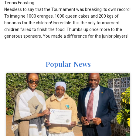
Tennis Feasting
Needless to say that the Tournament was breaking its own record!
To imagine 1000 oranges, 1000 queen cakes and 200 kgs of
bananas for the children! Incredible. It is the only tournament
children failed to finish the food. Thumbs up once more to the
generous sponsors. You made a difference for the junior players!
Popular News