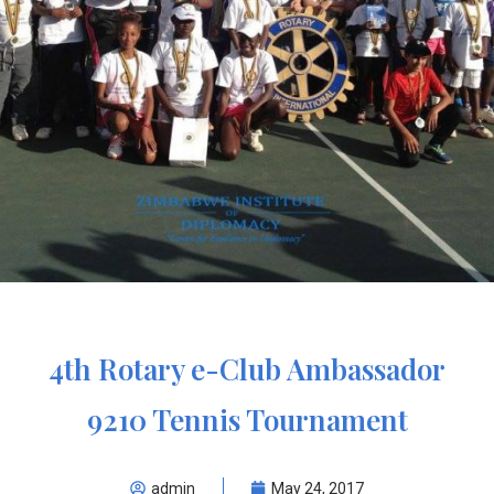
4th Rotary e-Club Ambassador
9210 Tennis Tournament
admin
May 24, 2017