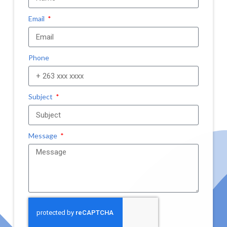
Email
Phone
Subject
Message