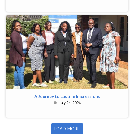
A Journey to Lasting Impressions
July 24, 2026
LOAD MORE