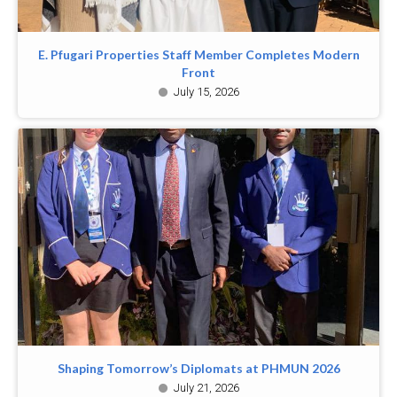
E. Pfugari Properties Staff Member Completes Modern
Front
July 15, 2026
Shaping Tomorrow’s Diplomats at PHMUN 2026
July 21, 2026