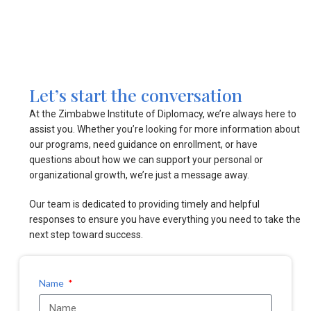
Let’s start the conversation
At the Zimbabwe Institute of Diplomacy, we’re always here to
assist you. Whether you’re looking for more information about
our programs, need guidance on enrollment, or have
questions about how we can support your personal or
organizational growth, we’re just a message away.
Our team is dedicated to providing timely and helpful
responses to ensure you have everything you need to take the
next step toward success.
Name