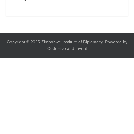
Copyright © 2025 Zimbabwe Institute of Diplomacy. Powered by
CodeHive and Invent