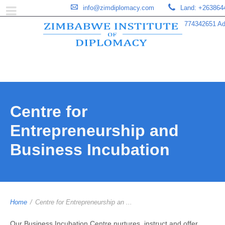
info@zimdiplomacy.com
Land: +263864
774342651 Add
Centre for
Entrepreneurship and
Business Incubation
Home
/
Centre for Entrepreneurship an ...
Our Business Incubation Centre nurtures, instruct and offer