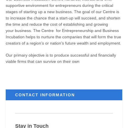
supportive environment for entrepreneurs during the critical
stages of starting up a new business. The goal of our Centre is
to increase the chance that a start-up will succeed, and shorten
the time and reduce the cost of establishing and growing
your business. The Centre for Entrepreneurship and Business
Incubation helps to nurture the companies that will form the true
creators of a region’s or nation’s future wealth and employment.
Our primary objective is to produce successful and financially
viable firms that can survive on their own
CONTACT INFORMATION
Stay in Touch