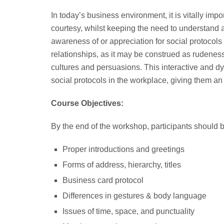
In today’s business environment, it is vitally imp
courtesy, whilst keeping the need to understand a
awareness of or appreciation for social protocol
relationships, as it may be construed as rudeness,
cultures and persuasions. This interactive and d
social protocols in the workplace, giving them a
Course Objectives:
By the end of the workshop, participants should 
Proper introductions and greetings
Forms of address, hierarchy, titles
Business card protocol
Differences in gestures & body language
Issues of time, space, and punctuality