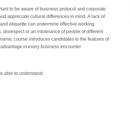
ortant to be aware of business protocol and corporate
nd appreciate cultural differences in mind. A lack of
s and etiquette can undermine effective working
 disrespect or an intolerance of people of different
ynamic course introduces candidates to the features of
n advantage in every business encounter
be able to understand: