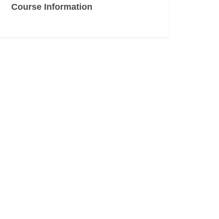
Course Information