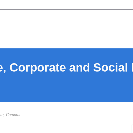
te, Corporate and Social
te, Corporat ...