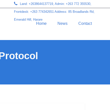
Land: +2638644137719, Admin: +263 772 355530,
Frontdesk: +263 774342651 Address: 85 Broadlands Rd,
Emerald Hill, Harare
Home
News
Contact
 Protocol