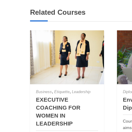
Related Courses
,
,
Business
Etiquette
Leadership
Dipl
EXECUTIVE
Env
COACHING FOR
Di
WOMEN IN
Cour
LEADERSHIP
aims