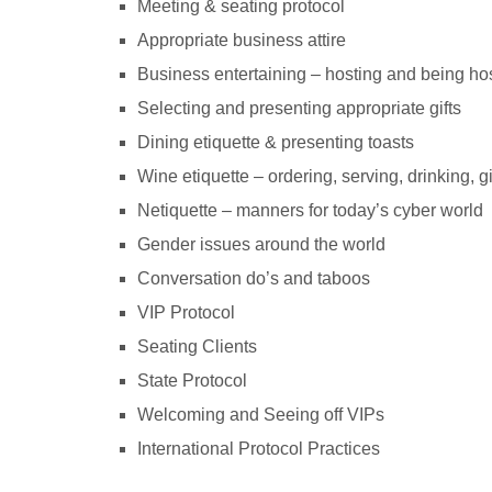
Meeting & seating protocol
Appropriate business attire
Business entertaining – hosting and being ho
Selecting and presenting appropriate gifts
Dining etiquette & presenting toasts
Wine etiquette – ordering, serving, drinking, g
Netiquette – manners for today’s cyber world
Gender issues around the world
Conversation do’s and taboos
VIP Protocol
Seating Clients
State Protocol
Welcoming and Seeing off VIPs
International Protocol Practices