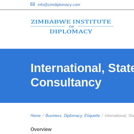
info@zimdiplomacy.com
International, Sta
Consultancy
Home
/
Business
,
Diplomacy
,
Etiquette
/
International, Sta
Overview