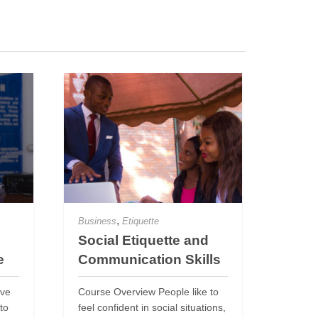
,
Business
Etiquette
Social Etiquette and
e
Communication Skills
ive
Course Overview People like to
to
feel confident in social situations,