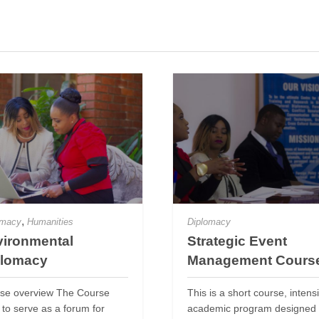
,
omacy
Humanities
Diplomacy
ironmental
Strategic Event
plomacy
Management Cours
se overview The Course
This is a short course, intens
 to serve as a forum for
academic program designed 