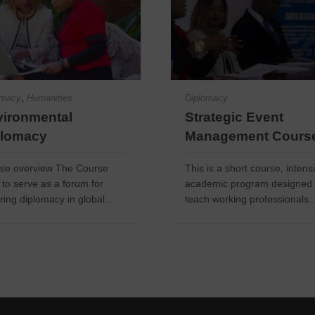
,
omacy
Humanities
Diplomacy
ironmental
Strategic Event
plomacy
Management Cours
se overview The Course
This is a short course, intens
 to serve as a forum for
academic program designed 
ring diplomacy in global...
teach working professionals..