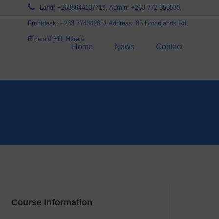
Land: +2638644137719, Admin: +263 772 355530,
Frontdesk: +263 774342651 Address: 85 Broadlands Rd,
Emerald Hill, Harare
Home
News
Contact
Course Information