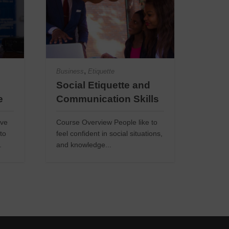
,
Business
Etiquette
Social Etiquette and
e
Communication Skills
ive
Course Overview People like to
to
feel confident in social situations,
.
and knowledge...