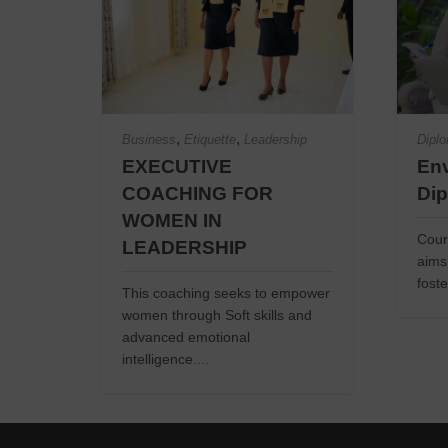
,
,
Business
Etiquette
Leadership
Dipl
EXECUTIVE
Env
COACHING FOR
Di
WOMEN IN
Cour
LEADERSHIP
aims
foste
This coaching seeks to empower
women through Soft skills and
advanced emotional
intelligence....