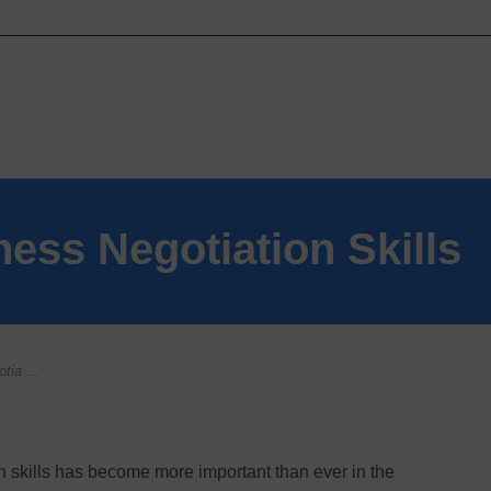
ness Negotiation Skills
tia ...
 skills has become more important than ever in the