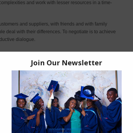
omplexities and work with lesser resources in a time-
customers and suppliers, with friends and with family
 deal with their differences. To negotiate is to achieve
ductive dialogue.
l be able to:
ou meet