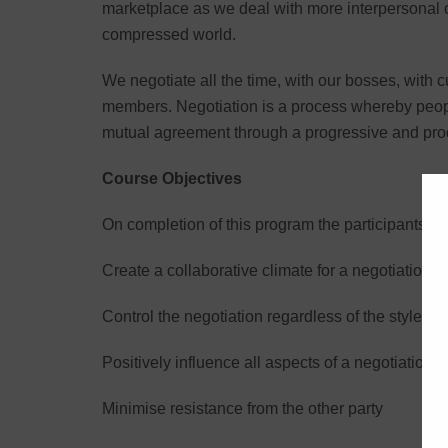
marketplace as we deal with more interpersonal c
compressed world.
We negotiate all the time, with our bosses, with 
members. Negotiation is a process whereby people
mutual agreement through a progressive and pro
Course Objectives
On completion of this program the participants wil
Create a collaborative climate for a negotiation
Control the negotiation regardless of the style y
Positively influence all aspects of a negotiation
Minimise resistance from the other party