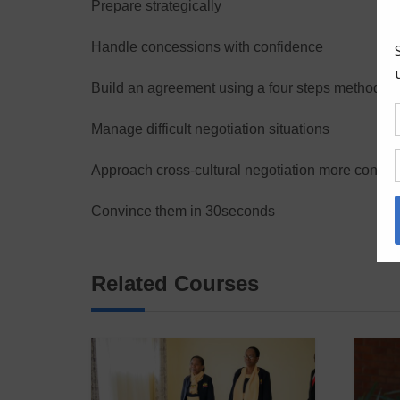
Prepare strategically
Handle concessions with confidence
Build an agreement using a four steps method
Manage difficult negotiation situations
Approach cross-cultural negotiation more confide
Convince them in 30seconds
Related Courses