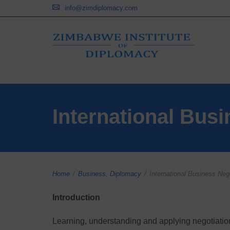
info@zimdiplomacy.com
International Busi
Home
/
Business
,
Diplomacy
/
International Business Nego
Introduction
Learning, understanding and applying negotiation