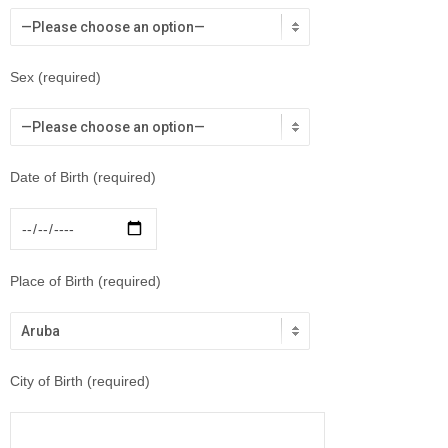
Sex (required)
Date of Birth (required)
Place of Birth (required)
City of Birth (required)