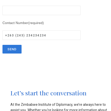
Contact Number(required)
Let’s start the conversation
At the Zimbabwe Institute of Diplomacy, we’re always here to
assist you. Whether you’re looking for more information about