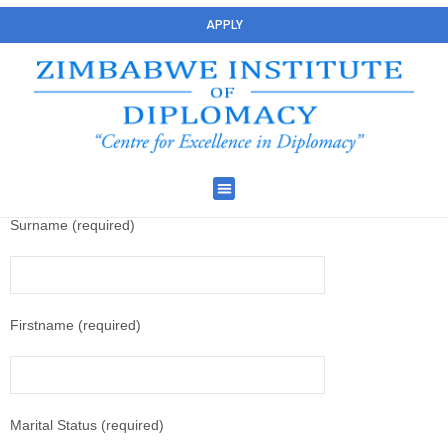
APPLY
Surname (required)
Firstname (required)
Marital Status (required)