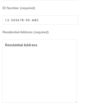
ID Number (required)
Residential Address (required)