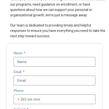
our programs, need guidance on enrollment, or have
questions about how we can support your personal or
organizational growth, we’re just a message away.
Our team is dedicated to providing timely and helpful
responses to ensure you have everything you need to take the
next step toward success.
Name
Email
Phone