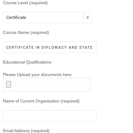
Course Level (required)
Course Name (required)
Educational Qualifications
Please Upload your documents here
Name of Current Organisation (required)
Email Address (required)