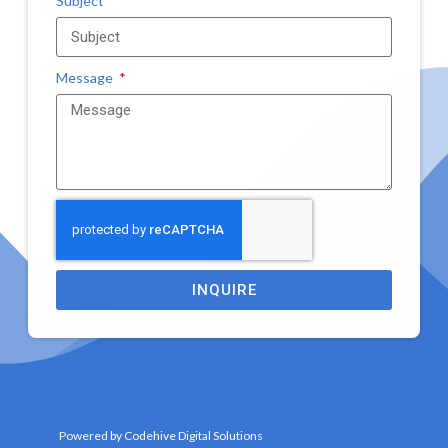
Subject
Message
INQUIRE
Powered by Codehive Digital Solutions