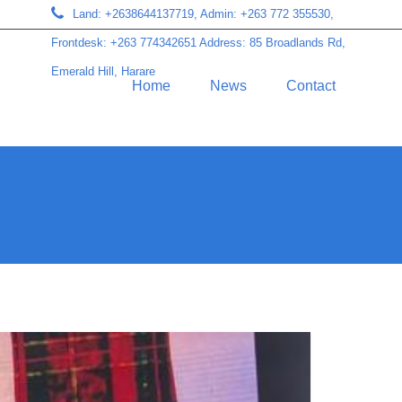
Land: +2638644137719, Admin: +263 772 355530,
Frontdesk: +263 774342651 Address: 85 Broadlands Rd,
Emerald Hill, Harare
Home
News
Contact