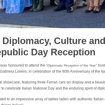
f Diplomacy, Culture and
Republic Day Reception
 was honoured to attend the
host
“Diplomatic Reception of the Year”
briela Loreiro, in celebration of the 80th Anniversary of the It
 showcase, featuring three Ferrari cars on display and a beauty 
y to celebrate Italian National Day and the enduring spirit of dip
ted to an impressive array of tables laden with authentic Italian 