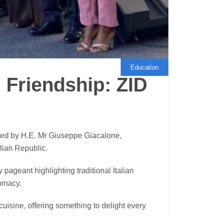
Education
 Friendship: ZID
ed by H.E. Mr Giuseppe Giacalone,
alian Republic.
pageant highlighting traditional Italian
lomacy.
cuisine, offering something to delight every