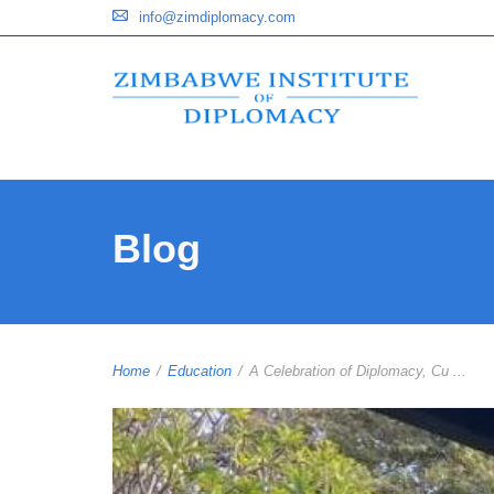
info@zimdiplomacy.com
Blog
Home
/
Education
/
A Celebration of Diplomacy, Cu ...