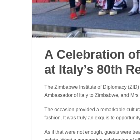
A Celebration o
at Italy’s 80th 
The Zimbabwe Institute of Diplomacy (ZID)
Ambassador of Italy to Zimbabwe, and Mrs Ga
The occasion provided a remarkable cultural
fashion. It was truly an exquisite opportunit
As if that were not enough, guests were trea